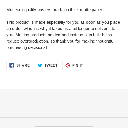
Adding
product
Museum-quality posters made on thick matte paper.
to
your
This product is made especially for you as soon as you place
cart
an order, which is why it takes us a bit longer to deliver it to
you. Making products on demand instead of in bulk helps
reduce overproduction, so thank you for making thoughtful
purchasing decisions!
SHARE
TWEET
PIN
SHARE
TWEET
PIN IT
ON
ON
ON
FACEBOOK
TWITTER
PINTEREST