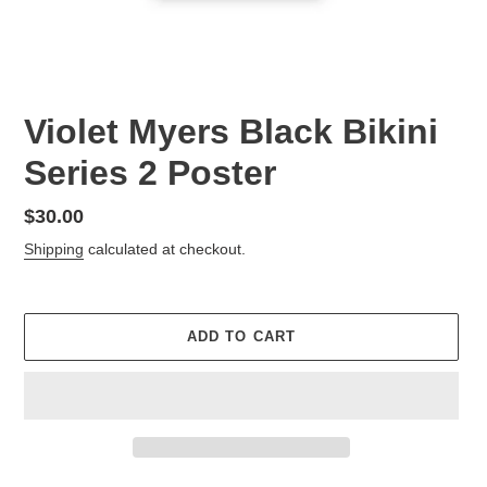
Violet Myers Black Bikini
Series 2 Poster
Regular
$30.00
price
Shipping
calculated at checkout.
ADD TO CART