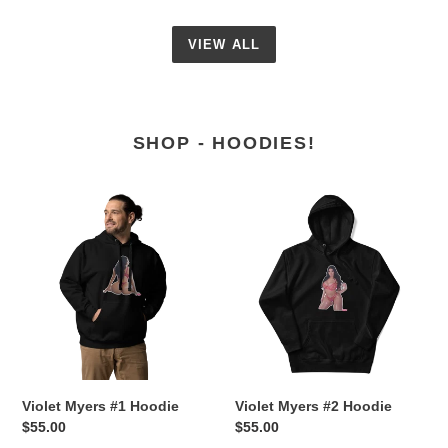
VIEW ALL
SHOP - HOODIES!
Violet
Violet
Myers
Myers
#1
#2
Hoodie
Hoodie
Violet Myers #1 Hoodie
Violet Myers #2 Hoodie
Regular
$55.00
Regular
$55.00