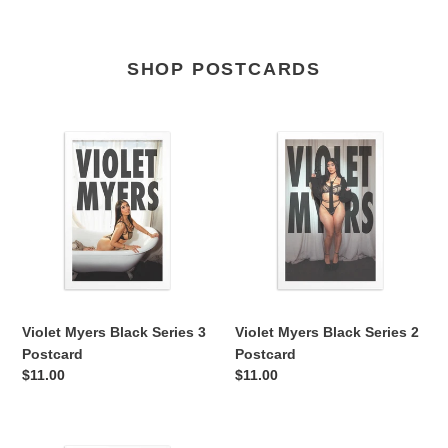
SHOP POSTCARDS
Violet
Violet
Myers
Myers
Black
Black
Series
Series
3
2
Postcard
Postcard
Violet Myers Black Series 3
Violet Myers Black Series 2
Postcard
Postcard
Regular
$11.00
Regular
$11.00
price
price
Violet