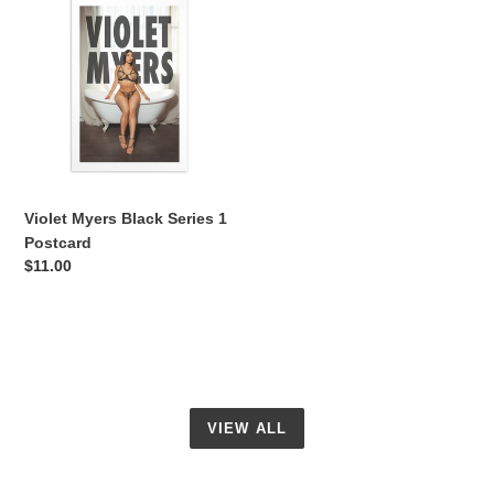
Myers
Black
Series
1
Postcard
Violet Myers Black Series 1
Postcard
Regular
$11.00
price
VIEW ALL