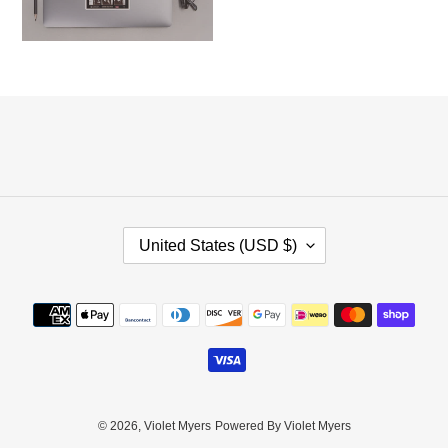
C
United States (USD $)
O
U
N
Payment
T
methods
R
Y
/
R
E
© 2026,
Violet Myers
Powered By Violet Myers
G