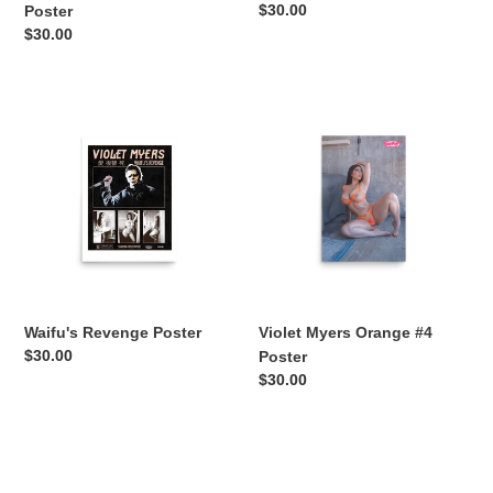
Regular
$30.00
Poster
price
Regular
$30.00
price
Waifu's
Violet
Revenge
Myers
Poster
Orange
#4
Poster
Waifu's Revenge Poster
Violet Myers Orange #4
Regular
$30.00
Poster
price
Regular
$30.00
price