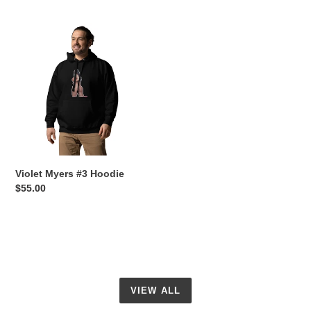
price
price
Violet
Myers
#3
Hoodie
Violet Myers #3 Hoodie
Regular
$55.00
price
VIEW ALL