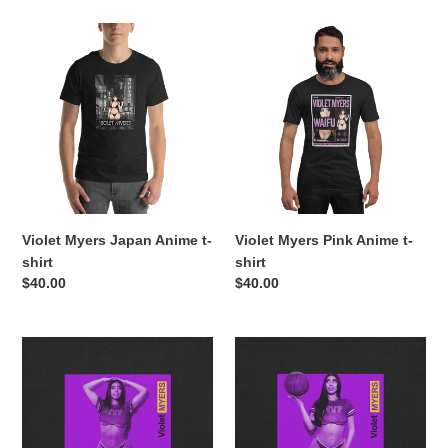
Violet
Violet
Myers
Myers
Japan
Pink
Anime
Anime
t-
t-
shirt
shirt
Violet Myers Japan Anime t-
Violet Myers Pink Anime t-
shirt
shirt
Regular
$40.00
Regular
$40.00
price
price
Violet
Violet
Myers
Myers
Purple
Purple
t-
t-
shirt
shirt