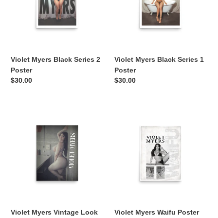
2
1
Poster
Poster
Violet Myers Black Series 2
Violet Myers Black Series 1
Poster
Poster
Regular
$30.00
Regular
$30.00
price
price
Violet
Violet
Myers
Myers
Vintage
Waifu
Look
Poster
Poster
Violet Myers Vintage Look
Violet Myers Waifu Poster