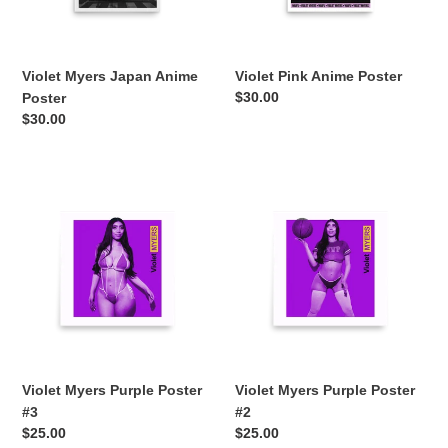
Violet Myers Japan Anime
Violet Pink Anime Poster
Regular
$30.00
Poster
price
Regular
$30.00
price
Violet
Violet
Myers
Myers
Purple
Purple
Poster
Poster
#3
#2
Violet Myers Purple Poster
Violet Myers Purple Poster
#3
#2
Regular
$25.00
Regular
$25.00