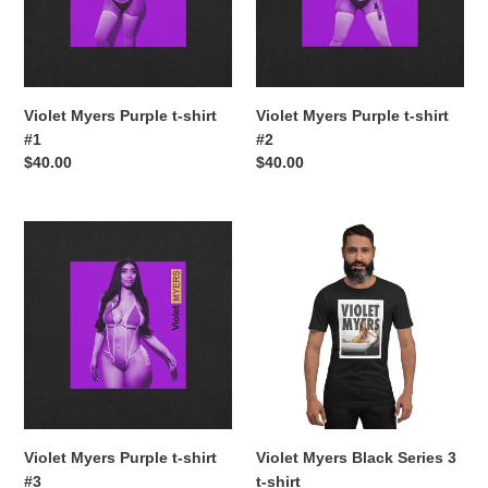
#1
#2
Violet Myers Purple t-shirt
Violet Myers Purple t-shirt
#1
#2
Regular
$40.00
Regular
$40.00
price
price
Violet
Violet
Myers
Myers
Purple
Black
t-
Series
shirt
3
#3
t-
shirt
Violet Myers Purple t-shirt
Violet Myers Black Series 3
#3
t-shirt