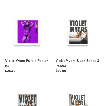
price
price
Violet
Violet
Myers
Myers
Purple
Black
Poster
Series
#1
3
Poster
Violet Myers Purple Poster
Violet Myers Black Series 3
#1
Poster
Regular
$25.00
Regular
$30.00
price
price
Violet
Violet
Myers
Myers
Black
Black
Series
Series