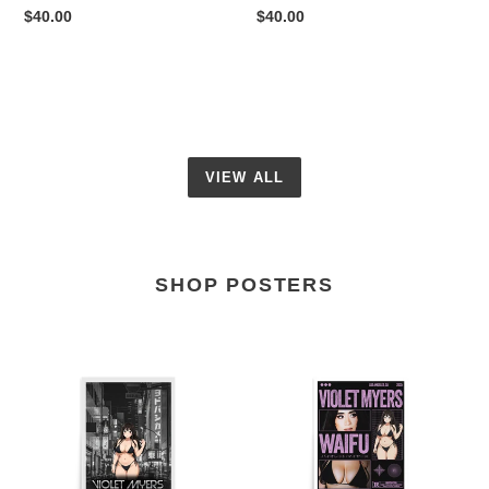
Regular
$40.00
Regular
$40.00
price
price
VIEW ALL
SHOP POSTERS
Violet
Violet
Myers
Pink
Japan
Anime
Anime
Poster
Poster