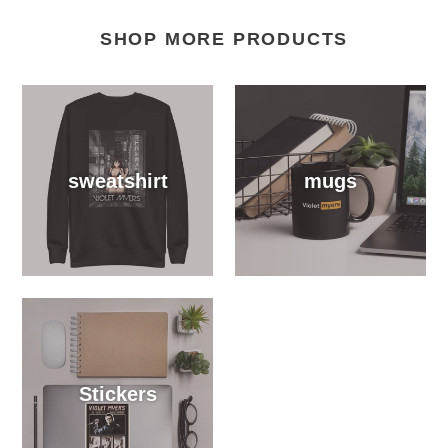
SHOP MORE PRODUCTS
sweatshirt
mugs
Stickers