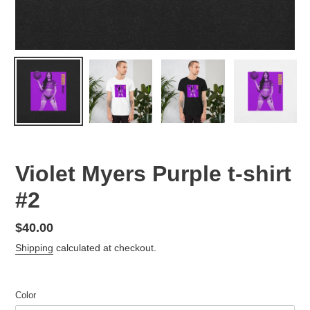
Violet Myers Purple t-shirt
#2
Regular
$40.00
price
Shipping
calculated at checkout.
Color