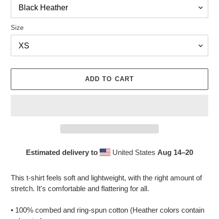
Size
ADD TO CART
Estimated delivery to
United States
Aug 14⁠–20
Adding
product
This t-shirt feels soft and lightweight, with the right amount of
to
stretch. It's comfortable and flattering for all.
your
cart
• 100% combed and ring-spun cotton (Heather colors contain