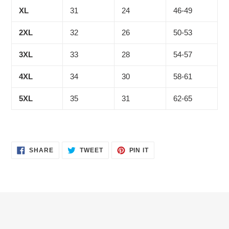
XL
31
24
46-49
2XL
32
26
50-53
3XL
33
28
54-57
4XL
34
30
58-61
5XL
35
31
62-65
SHARE
TWEET
PIN
SHARE
TWEET
PIN IT
ON
ON
ON
FACEBOOK
TWITTER
PINTEREST