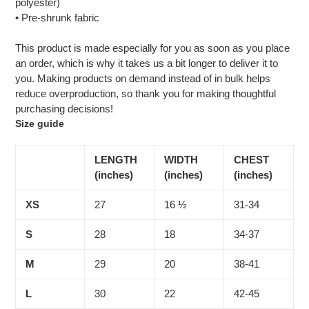
polyester)
• Pre-shrunk fabric
This product is made especially for you as soon as you place
an order, which is why it takes us a bit longer to deliver it to
you. Making products on demand instead of in bulk helps
reduce overproduction, so thank you for making thoughtful
purchasing decisions!
Size guide
LENGTH
WIDTH
CHEST
(inches)
(inches)
(inches)
XS
27
16 ½
31-34
S
28
18
34-37
M
29
20
38-41
L
30
22
42-45