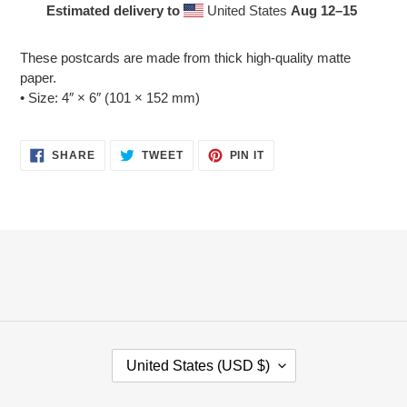
Estimated delivery to
United States
Aug 12⁠–15
Adding
product
These postcards are made from thick high-quality matte
to
paper.
your
• Size: 4″ × 6″ (101 × 152 mm)
cart
SHARE
TWEET
PIN
SHARE
TWEET
PIN IT
ON
ON
ON
FACEBOOK
TWITTER
PINTEREST
C
United States (USD $)
O
U