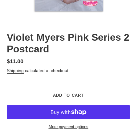
Violet Myers Pink Series 2
Postcard
Regular
$11.00
price
Shipping
calculated at checkout.
ADD TO CART
More payment options