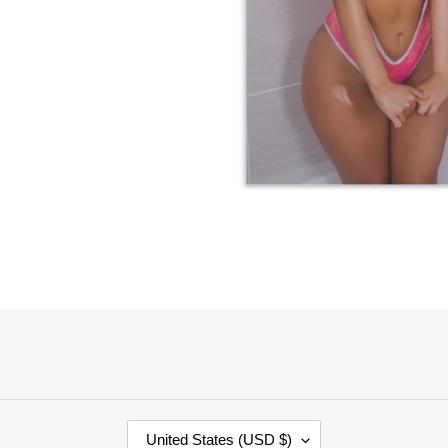
C
United States (USD $)