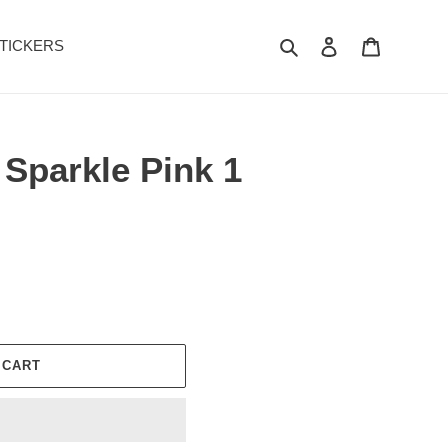
Search
Log in
Cart
TICKERS
 Sparkle Pink 1
 CART