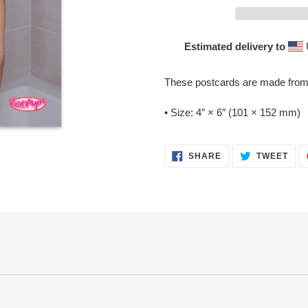
Estimated delivery to
Adding
product
These postcards are made from t
to
your
• Size: 4″ × 6″ (101 × 152 mm)
cart
SHARE
TWE
SHARE
TWEET
ON
ON
FACEBOOK
TWI