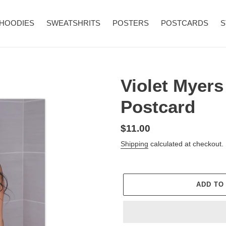
HOODIES
SWEATSHRITS
POSTERS
POSTCARDS
S
Violet Myers
Postcard
Regular
$11.00
price
Shipping
calculated at checkout.
ADD TO