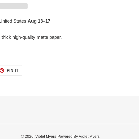
United States
Aug 13⁠–17
hick high-quality matte paper.
ET
PIN
PIN IT
ON
TTER
PINTEREST
© 2026,
Violet Myers
Powered By Violet Myers