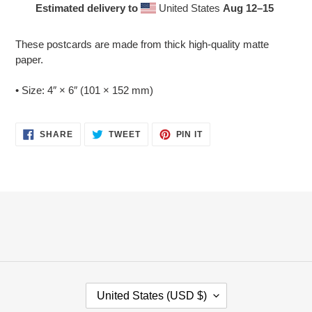
Estimated delivery to
United States
Aug 12⁠–15
Adding
product
These postcards are made from thick high-quality matte
to
paper.
your
cart
• Size: 4″ × 6″ (101 × 152 mm)
SHARE
TWEET
PIN
SHARE
TWEET
PIN IT
ON
ON
ON
FACEBOOK
TWITTER
PINTEREST
C
United States (USD $)
O