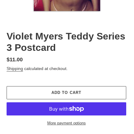
Violet Myers Teddy Series
3 Postcard
Regular
$11.00
price
Shipping
calculated at checkout.
ADD TO CART
More payment options